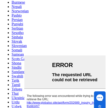
Burmese
Nepali
Norwegian
Pashto
Persian
Punjabi
Serbian
Sesotho
Sinhala
Slovak
Slovenian
Somali
Samoan
Scots Gaelic
Shona
Sindhi
Sundanese
Swahili
Tajik
Tamil
Telugu
Thai
Ukrainian
Urdu
在
Uzbek