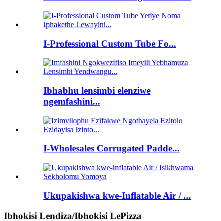
I-Professional Custom Tube Fo...
Ibhabhu lensimbi elenziwe
ngemfashini...
I-Wholesales Corrugated Padde...
Ukupakishwa kwe-Inflatable Air / ...
Ibhokisi Lendiza/Ibhokisi LePizza