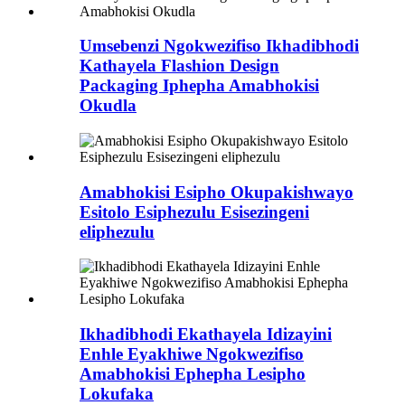
Umsebenzi Ngokwezifiso Ikhadibhodi
Kathayela Flashion Design
Packaging Iphepha Amabhokisi
Okudla
Amabhokisi Esipho Okupakishwayo
Esitolo Esiphezulu Esisezingeni
eliphezulu
Ikhadibhodi Ekathayela Idizayini
Enhle Eyakhiwe Ngokwezifiso
Amabhokisi Ephepha Lesipho
Lokufaka