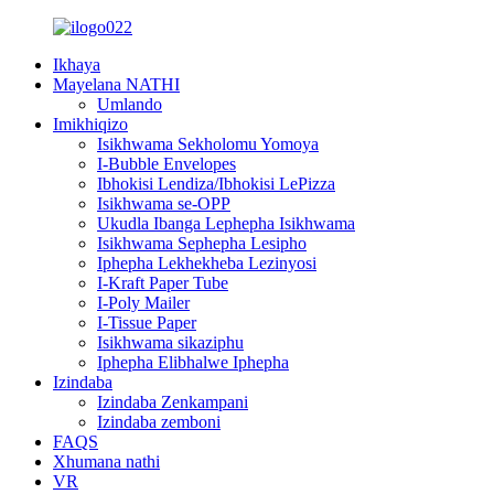
Ikhaya
Mayelana NATHI
Umlando
Imikhiqizo
Isikhwama Sekholomu Yomoya
I-Bubble Envelopes
Ibhokisi Lendiza/Ibhokisi LePizza
Isikhwama se-OPP
Ukudla Ibanga Lephepha Isikhwama
Isikhwama Sephepha Lesipho
Iphepha Lekhekheba Lezinyosi
I-Kraft Paper Tube
I-Poly Mailer
I-Tissue Paper
Isikhwama sikaziphu
Iphepha Elibhalwe Iphepha
Izindaba
Izindaba Zenkampani
Izindaba zemboni
FAQS
Xhumana nathi
VR