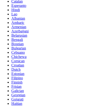
Catalan
Esperanto
Hindi
Lao
Albanian
Amharic
Armenian
Azerbaijani
Belarusian
Bengali
Bosnian
Bulgarian
Cebuano
Chichewa
Corsican
Croatian
Dutch
Estonian
Filipino
Finnish
Frisian
Galician
Georgian
Gujarati
Haitian