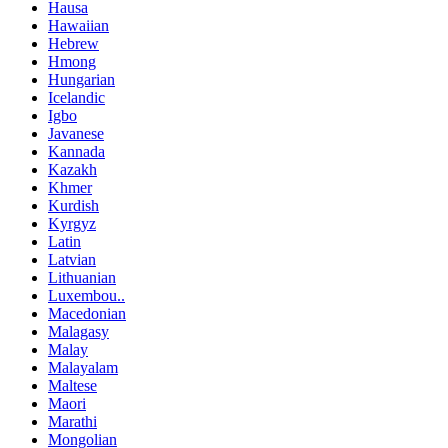
Hausa
Hawaiian
Hebrew
Hmong
Hungarian
Icelandic
Igbo
Javanese
Kannada
Kazakh
Khmer
Kurdish
Kyrgyz
Latin
Latvian
Lithuanian
Luxembou..
Macedonian
Malagasy
Malay
Malayalam
Maltese
Maori
Marathi
Mongolian