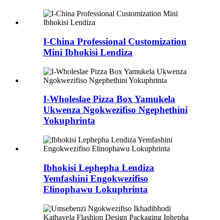
I-China Professional Customization
Mini Ibhokisi Lendiza
I-Wholeslae Pizza Box Yamukela
Ukwenza Ngokwezifiso Ngephethini
Yokuphrinta
Ibhokisi Lephepha Lendiza
Yemfashini Engokwezifiso
Elinophawu Lokuphrinta