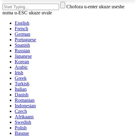
Chofoza u-enter ukuze useshe
noma u-ESC ukuze uvale
English
French
German
Portuguese
Spanish
Russian
Japanese
Korean
Arabic
Irish
Greek
Turkish
Italian
Danish
Romanian
Indonesian
Czech
Afrikaans
Swedish
Polish
Basque