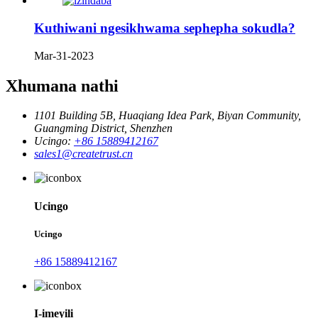
Kuthiwani ngesikhwama sephepha sokudla?
Mar-31-2023
Xhumana nathi
1101 Building 5B, Huaqiang Idea Park, Biyan Community,
Guangming District, Shenzhen
Ucingo:
+86 15889412167
sales1@createtrust.cn
Ucingo
Ucingo
+86 15889412167
I-imeyili