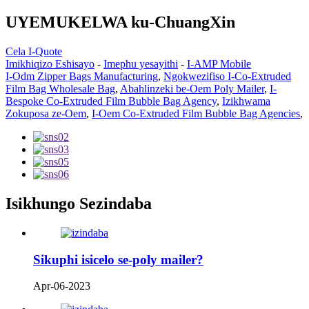
UYEMUKELWA ku-ChuangXin
Cela I-Quote
Imikhiqizo Eshisayo
-
Imephu yesayithi
-
I-AMP Mobile
I-Odm Zipper Bags Manufacturing
,
Ngokwezifiso I-Co-Extruded
Film Bag Wholesale Bag
,
Abahlinzeki be-Oem Poly Mailer
,
I-
Bespoke Co-Extruded Film Bubble Bag Agency
,
Izikhwama
Zokuposa ze-Oem
,
I-Oem Co-Extruded Film Bubble Bag Agencies
,
Isikhungo Sezindaba
Sikuphi isicelo se-poly mailer?
Apr-06-2023