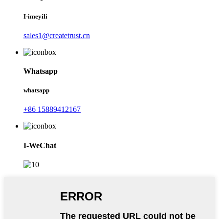
I-imeyili
sales1@createtrust.cn
Whatsapp
whatsapp
+86 15889412167
I-WeChat