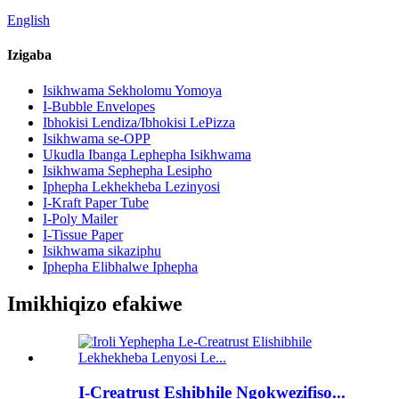
English
Izigaba
Isikhwama Sekholomu Yomoya
I-Bubble Envelopes
Ibhokisi Lendiza/Ibhokisi LePizza
Isikhwama se-OPP
Ukudla Ibanga Lephepha Isikhwama
Isikhwama Sephepha Lesipho
Iphepha Lekhekheba Lezinyosi
I-Kraft Paper Tube
I-Poly Mailer
I-Tissue Paper
Isikhwama sikaziphu
Iphepha Elibhalwe Iphepha
Imikhiqizo efakiwe
I-Creatrust Eshibhile Ngokwezifiso...